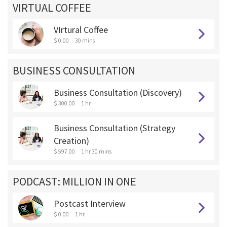
VIRTUAL COFFEE
VIrtural Coffee
$ 0.00
30 mins
BUSINESS CONSULTATION
Business Consultation (Discovery)
$ 300.00
1 hr
Business Consultation (Strategy
Creation)
$ 597.00
1 hr 30 mins
PODCAST: MILLION IN ONE
Postcast Interview
$ 0.00
1 hr