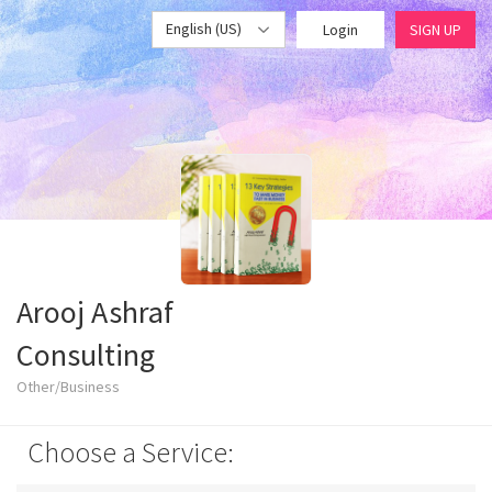
English (US)
Login
SIGN UP
Arooj Ashraf
Consulting
Other/Business
Choose a Service: