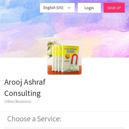
English (US)
Login
SIGN UP
Arooj Ashraf
Consulting
Other/Business
Choose a Service: