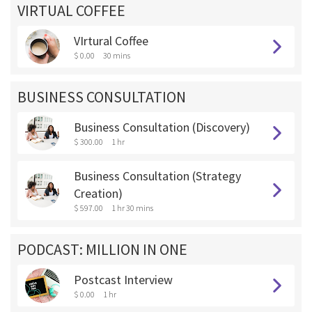
VIRTUAL COFFEE
VIrtural Coffee
$ 0.00
30 mins
BUSINESS CONSULTATION
Business Consultation (Discovery)
$ 300.00
1 hr
Business Consultation (Strategy
Creation)
$ 597.00
1 hr 30 mins
PODCAST: MILLION IN ONE
Postcast Interview
$ 0.00
1 hr