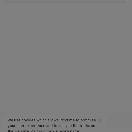
×
We use cookies which allows Picktime to optimize
your user experience and to analyse the traffic on
the website. Visit our
cookie policy
page.