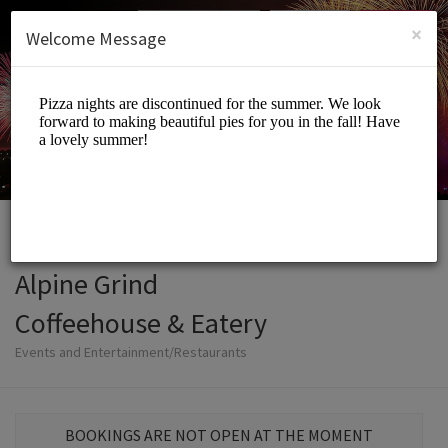
English (US)
Login
SIGN UP
×
Welcome Message
Alpine Grind
Coffeehouse & Eatery
Events and Entertainment/Restaurants
BOOKINGS ARE NOT OPEN AT THE MOMENT