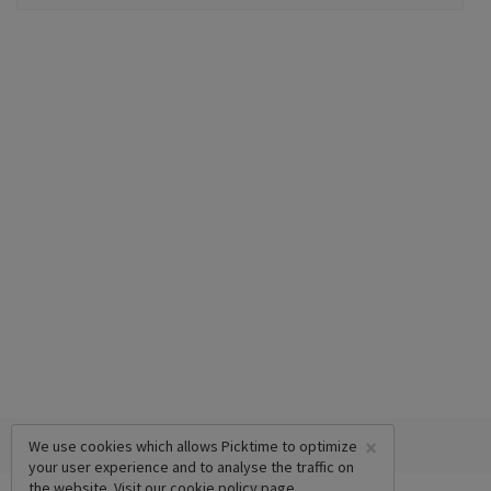
×
We use cookies which allows Picktime to optimize
your user experience and to analyse the traffic on
the website. Visit our
cookie policy
page.