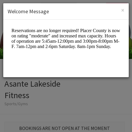
English (US)
Login
SIGN UP
×
Welcome Message
Asante Lakeside
Fitness
Sports/Gyms
BOOKINGS ARE NOT OPEN AT THE MOMENT