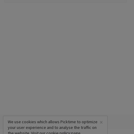
×
We use cookies which allows Picktime to optimize
your user experience and to analyse the traffic on
the website. Visit our
cookie policy
page.