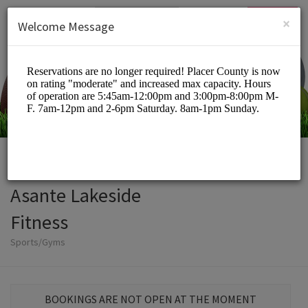
English (US)
Login
SIGN UP
×
Welcome Message
Asante Lakeside
Fitness
Sports/Gyms
BOOKINGS ARE NOT OPEN AT THE MOMENT