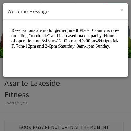
English (US)
Login
SIGN UP
×
Welcome Message
Asante Lakeside
Fitness
Sports/Gyms
BOOKINGS ARE NOT OPEN AT THE MOMENT