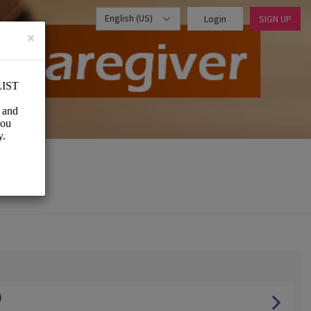
English (US)
Login
SIGN UP
×
)