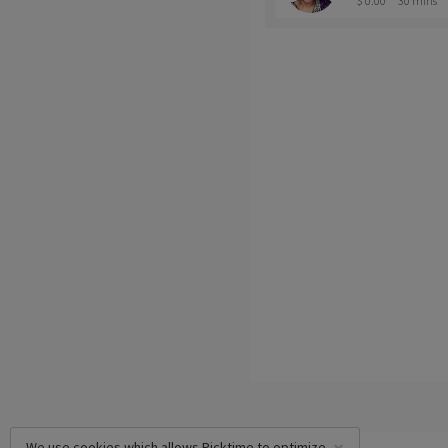
$ 0.00
30 mins
We use cookies which allows Picktime to optimize