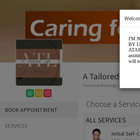
Welco
A Tailored Life
Personal Meetings and Servic
Choose a Servic
BOOK APPOINTMENT
ALL SERVICES
SERVICES
Initial Self