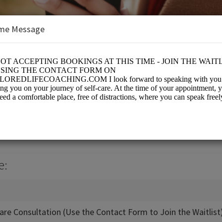
me Message
 Coaching
es/Coaching
e:
-Care Consultation (Use the Contact Form to Join the Waitlist