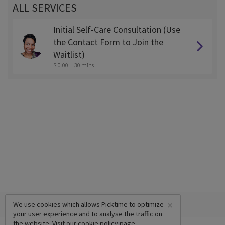
ALL SERVICES
Initial Self-Care Consultation (Use
the Contact Form to Join the
Waitlist)
$ 0.00
30 mins
×
We use cookies which allows Picktime to optimize
your user experience and to analyse the traffic on
the website. Visit our
cookie policy
page.