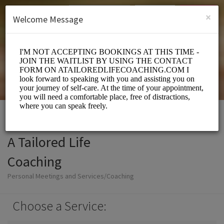
English (US)
Login
SIGN UP
×
Welcome Message
A Tailored Life
Coaching
Personal Meetings and Services/Coaching
Choose a Service: