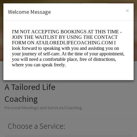
English (US)
Login
SIGN UP
×
Welcome Message
A Tailored Life
Coaching
Personal Meetings and Services/Coaching
Choose a Service: