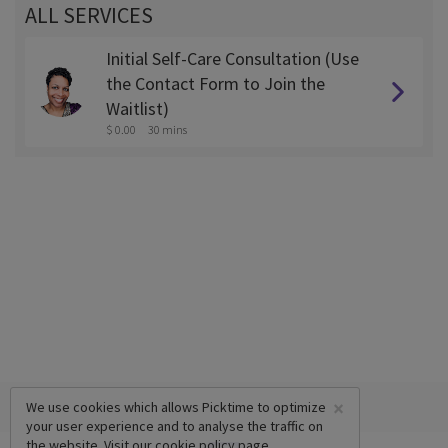
ALL SERVICES
Initial Self-Care Consultation (Use
the Contact Form to Join the
Waitlist)
$ 0.00
30 mins
×
We use cookies which allows Picktime to optimize
your user experience and to analyse the traffic on
the website. Visit our
cookie policy
page.