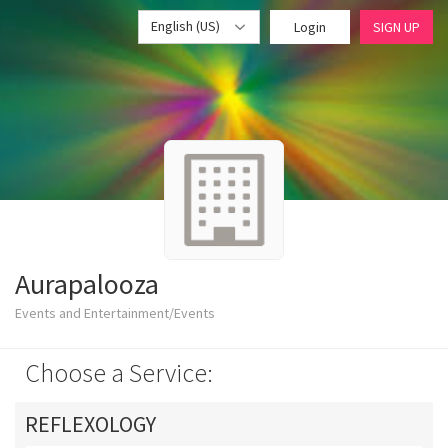
English (US)
Login
SIGN UP
Aurapalooza
Events and Entertainment/Events
Choose a Service:
REFLEXOLOGY