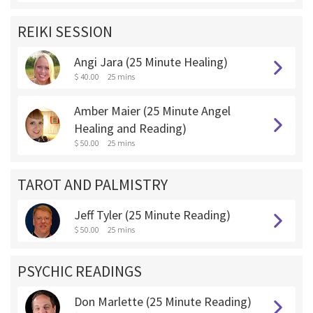
REIKI SESSION
Angi Jara (25 Minute Healing)
$ 40.00
25 mins
Amber Maier (25 Minute Angel
Healing and Reading)
$ 50.00
25 mins
TAROT AND PALMISTRY
Jeff Tyler (25 Minute Reading)
$ 50.00
25 mins
PSYCHIC READINGS
Don Marlette (25 Minute Reading)