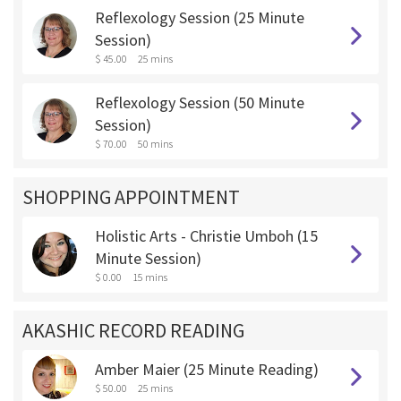
Reflexology Session (25 Minute
Session)
$ 45.00
25 mins
Reflexology Session (50 Minute
Session)
$ 70.00
50 mins
SHOPPING APPOINTMENT
Holistic Arts - Christie Umboh (15
Minute Session)
$ 0.00
15 mins
AKASHIC RECORD READING
Amber Maier (25 Minute Reading)
$ 50.00
25 mins