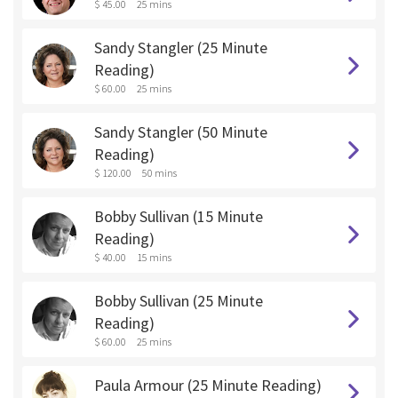
$ 45.00
25 mins
Sandy Stangler (25 Minute
Reading)
$ 60.00
25 mins
Sandy Stangler (50 Minute
Reading)
$ 120.00
50 mins
Bobby Sullivan (15 Minute
Reading)
$ 40.00
15 mins
Bobby Sullivan (25 Minute
Reading)
$ 60.00
25 mins
Paula Armour (25 Minute Reading)