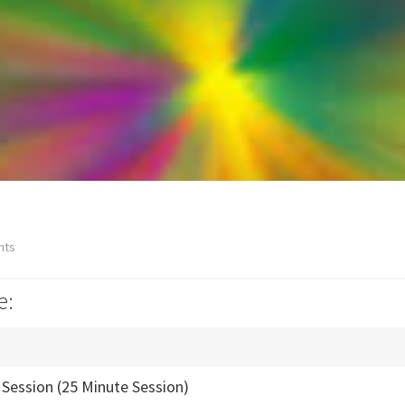
nts
e:
 Session (25 Minute Session)