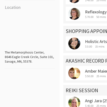
$ 45.00
25 mins
Location
Reflexology
$ 70.00
50 mins
SHOPPING APPOI
Holistic Art
$ 0.00
15 mins
The Metamorphosis Center,
8646 Eagle Creek Circle, Suite 101,
AKASHIC RECORD 
Savage, MN, 55378.
Amber Maier
$ 50.00
25 mins
REIKI SESSION
Angi Jara (2
$ 40.00
25 mins