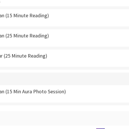
s
van (15 Minute Reading)
van (25 Minute Reading)
r (25 Minute Reading)
an (15 Min Aura Photo Session)