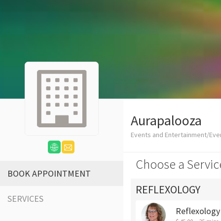
Aurapalooza
Events and Entertainment/Eve
Choose a Servic
BOOK APPOINTMENT
REFLEXOLOGY
SERVICES
Reflexology