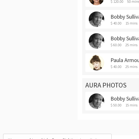
$ 120.00
50 min
Bobby Sulli
$ 40.00
15 mins
Bobby Sulli
$ 60.00
25 mins
Paula Armou
$ 40.00
25 mins
AURA PHOTOS
Bobby Sulliv
$ 50.00
15 mins