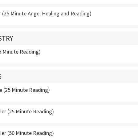
 (25 Minute Angel Healing and Reading)
STRY
25 Minute Reading)
S
e (25 Minute Reading)
ler (25 Minute Reading)
ler (50 Minute Reading)