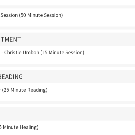
 Session (50 Minute Session)
NTMENT
s - Christie Umboh (15 Minute Session)
READING
 (25 Minute Reading)
5 Minute Healing)