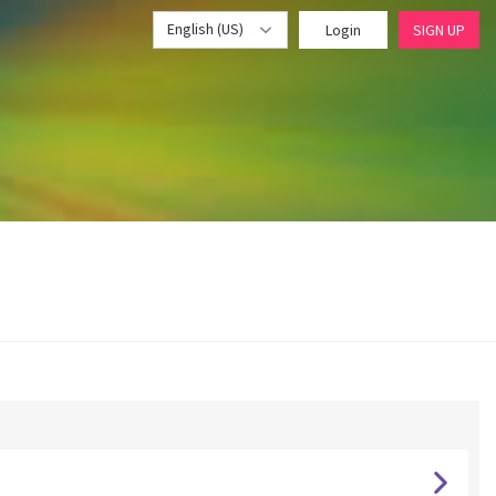
English (US)
Login
SIGN UP