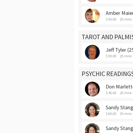
Amber Maier
$ 50.00
25 mins
TAROT AND PALMI
Jeff Tyler (
$ 50.00
25 mins
PSYCHIC READING
Don Marlett
$ 45.00
25 mins
Sandy Stang
$ 60.00
25 mins
Sandy Stang