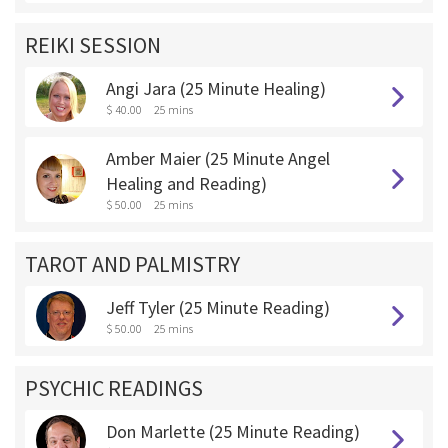
REIKI SESSION
Angi Jara (25 Minute Healing)
$ 40.00
25 mins
Amber Maier (25 Minute Angel
Healing and Reading)
$ 50.00
25 mins
TAROT AND PALMISTRY
Jeff Tyler (25 Minute Reading)
$ 50.00
25 mins
PSYCHIC READINGS
Don Marlette (25 Minute Reading)