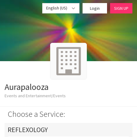
English (US)
Login
SIGN UP
Aurapalooza
Events and Entertainment/Events
Choose a Service:
REFLEXOLOGY