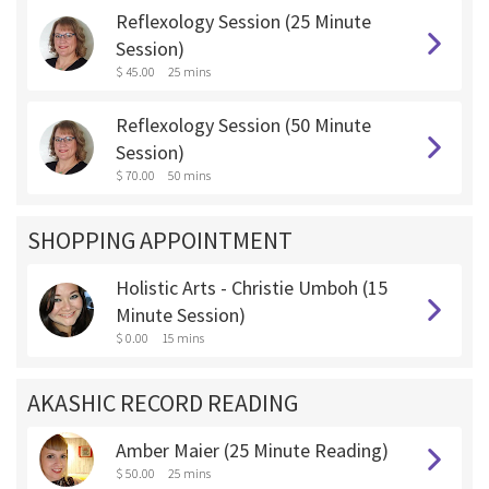
Reflexology Session (25 Minute
Session)
$ 45.00
25 mins
Reflexology Session (50 Minute
Session)
$ 70.00
50 mins
SHOPPING APPOINTMENT
Holistic Arts - Christie Umboh (15
Minute Session)
$ 0.00
15 mins
AKASHIC RECORD READING
Amber Maier (25 Minute Reading)
$ 50.00
25 mins