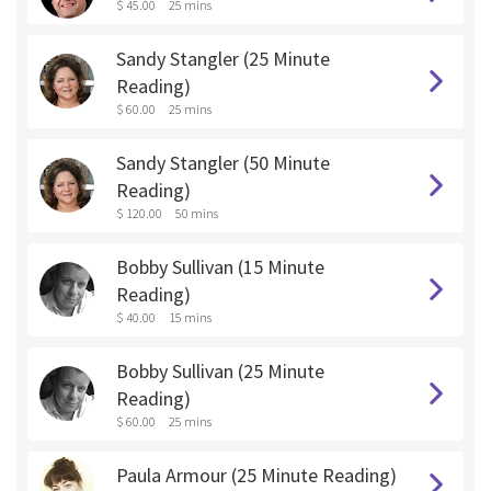
$ 45.00
25 mins
Sandy Stangler (25 Minute
Reading)
$ 60.00
25 mins
Sandy Stangler (50 Minute
Reading)
$ 120.00
50 mins
Bobby Sullivan (15 Minute
Reading)
$ 40.00
15 mins
Bobby Sullivan (25 Minute
Reading)
$ 60.00
25 mins
Paula Armour (25 Minute Reading)