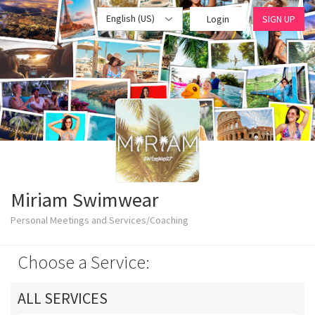
English (US)
Login
SIGN UP
Miriam Swimwear
Personal Meetings and Services/Coaching
Choose a Service:
ALL SERVICES