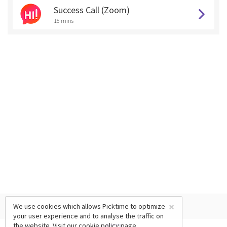
Success Call (Zoom)
15 mins
×
We use cookies which allows Picktime to optimize
your user experience and to analyse the traffic on
the website. Visit our
cookie policy
page.