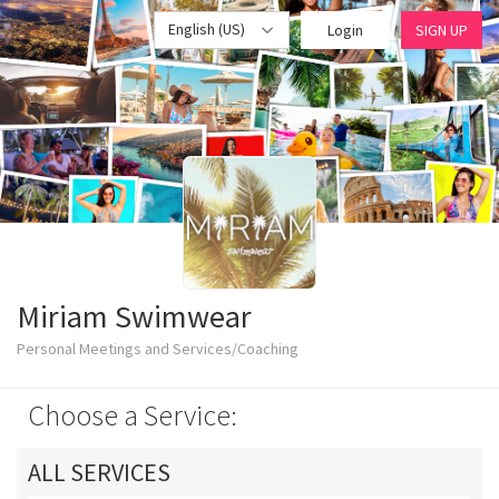
English (US)
Login
SIGN UP
Miriam Swimwear
Personal Meetings and Services/Coaching
Choose a Service:
ALL SERVICES