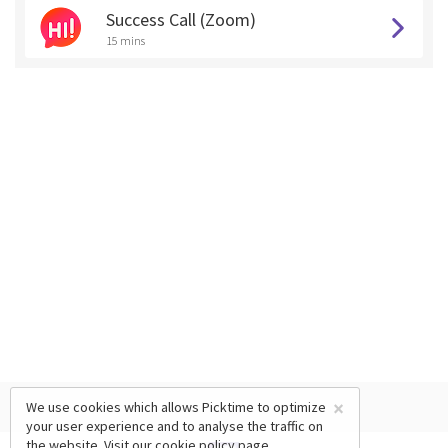
Success Call (Zoom)
15 mins
×
We use cookies which allows Picktime to optimize
your user experience and to analyse the traffic on
the website. Visit our
cookie policy
page.