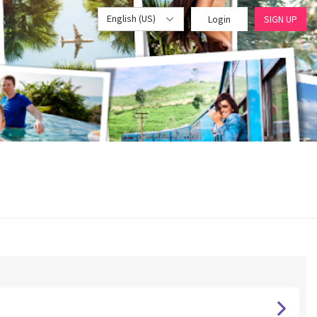
English (US)
Login
SIGN UP