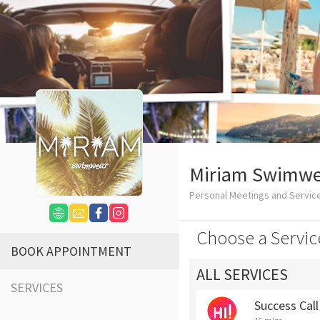
Miriam Swimwe
Personal Meetings and Servic
Choose a Servic
BOOK APPOINTMENT
ALL SERVICES
SERVICES
Success Cal