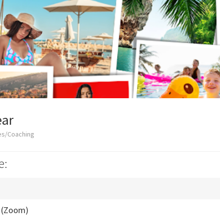
ar
es/Coaching
e:
l (Zoom)