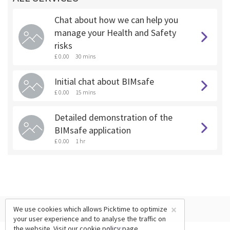
Chat about how we can help you
manage your Health and Safety
risks
£ 0.00
30 mins
Initial chat about BIMsafe
£ 0.00
15 mins
Detailed demonstration of the
BIMsafe application
£ 0.00
1 hr
×
We use cookies which allows Picktime to optimize
your user experience and to analyse the traffic on
the website. Visit our
cookie policy
page.