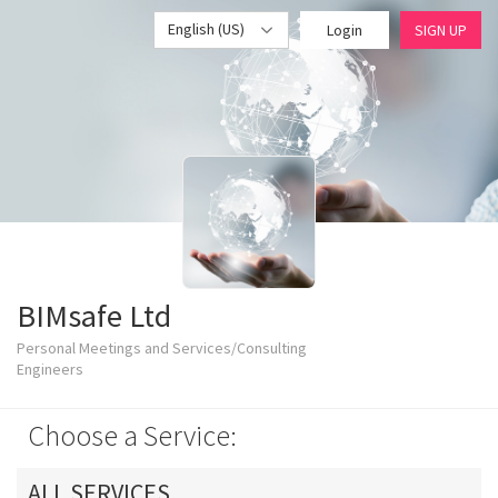
English (US)
Login
SIGN UP
BIMsafe Ltd
Personal Meetings and Services/Consulting
Engineers
Choose a Service:
ALL SERVICES