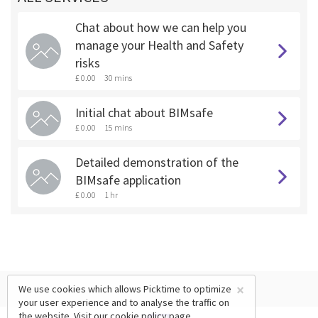
Chat about how we can help you
manage your Health and Safety
risks
£ 0.00
30 mins
Initial chat about BIMsafe
£ 0.00
15 mins
Detailed demonstration of the
BIMsafe application
£ 0.00
1 hr
×
We use cookies which allows Picktime to optimize
your user experience and to analyse the traffic on
the website. Visit our
cookie policy
page.