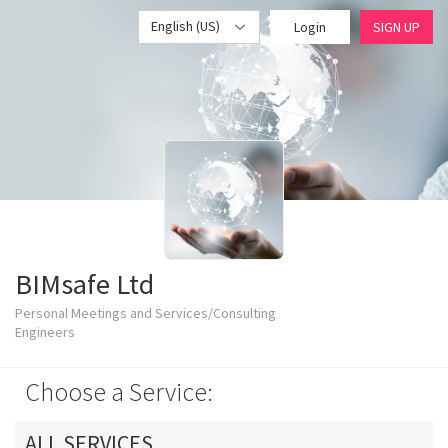
English (US)
Login
SIGN UP
BIMsafe Ltd
Personal Meetings and Services/Consulting
Engineers
Choose a Service:
ALL SERVICES