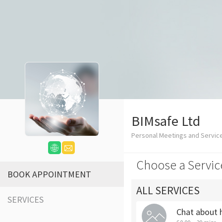
BIMsafe Ltd
Personal Meetings and Servic
Choose a Servic
BOOK APPOINTMENT
ALL SERVICES
SERVICES
Chat about 