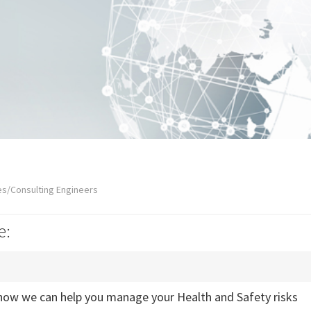
es/Consulting Engineers
e:
how we can help you manage your Health and Safety risks