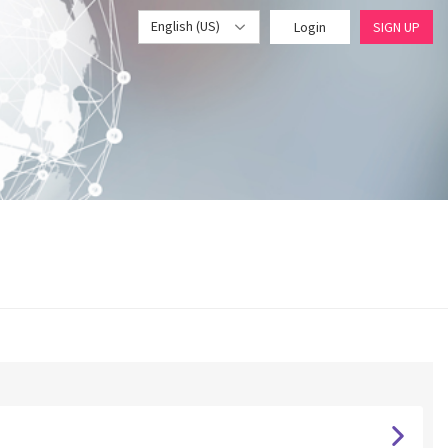
English (US)
Login
SIGN UP