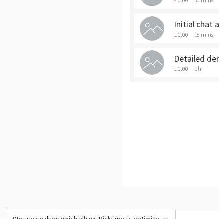
£ 0.00
30 mins
Initial chat
£ 0.00
15 mins
Detailed de
£ 0.00
1 hr
We use cookies which allows Picktime to optimize