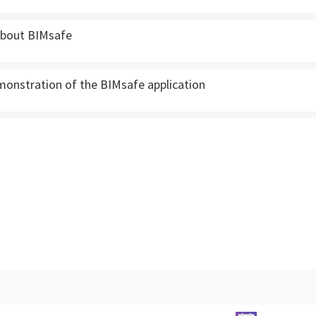
 about BIMsafe
monstration of the BIMsafe application