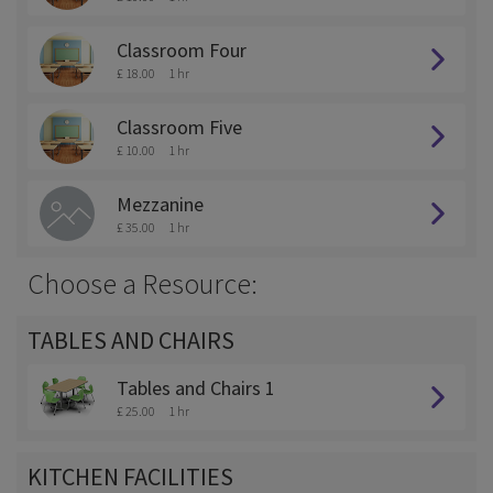
Classroom Four
£ 18.00
1 hr
Classroom Five
£ 10.00
1 hr
Mezzanine
£ 35.00
1 hr
Choose a Resource:
TABLES AND CHAIRS
Tables and Chairs 1
£ 25.00
1 hr
KITCHEN FACILITIES