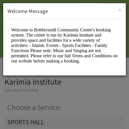
English (US)
Login
SIGN UP
×
Welcome Message
Karimia Institute
Education/Teaching
Choose a Service:
SPORTS HALL