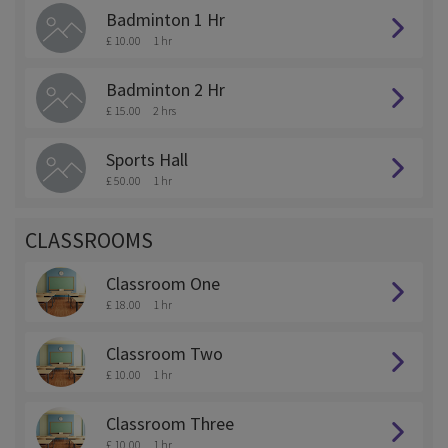
Badminton 1 Hr
£ 10.00
1 hr
Badminton 2 Hr
£ 15.00
2 hrs
Sports Hall
£ 50.00
1 hr
CLASSROOMS
Classroom One
£ 18.00
1 hr
Classroom Two
£ 10.00
1 hr
Classroom Three
£ 10.00
1 hr