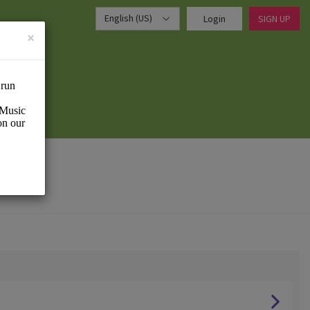
English (US)
Login
SIGN UP
×