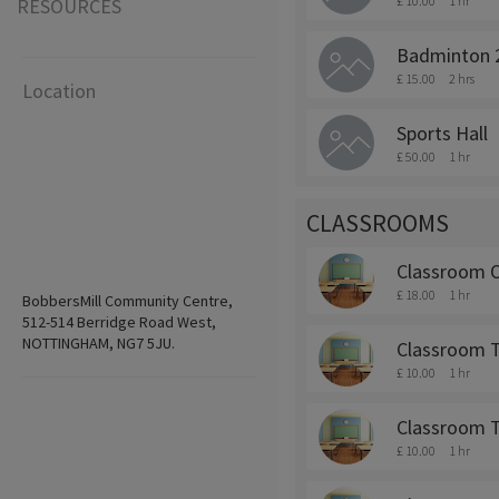
£ 10.00
1 hr
RESOURCES
Badminton 
£ 15.00
2 hrs
Location
Sports Hall
£ 50.00
1 hr
CLASSROOMS
Classroom 
£ 18.00
1 hr
BobbersMill Community Centre,
512-514 Berridge Road West,
NOTTINGHAM, NG7 5JU.
Classroom 
£ 10.00
1 hr
Classroom 
£ 10.00
1 hr