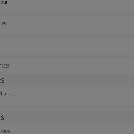
Four
ive
rce:
RS
hairs 1
ES
ities