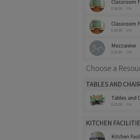
Classroom 
£ 18.00
1 hr
Classroom F
£ 10.00
1 hr
Mezzanine
£ 35.00
1 hr
Choose a Resou
TABLES AND CHAI
Tables and C
£ 25.00
1 hr
KITCHEN FACILITI
Kitchen Facil