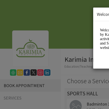
Welco
Karimia Institu
Education/Teaching
Choose a Servic
BOOK APPOINTMENT
SPORTS HALL
SERVICES
Badminton 