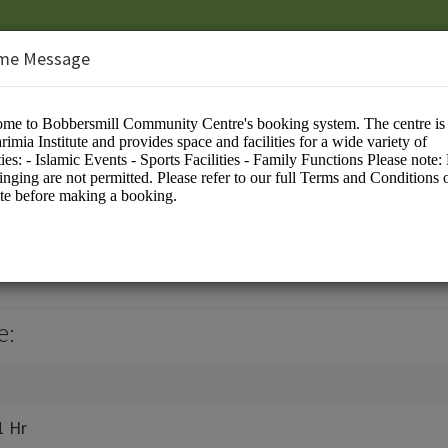
me Message
te
e:
1 Hr