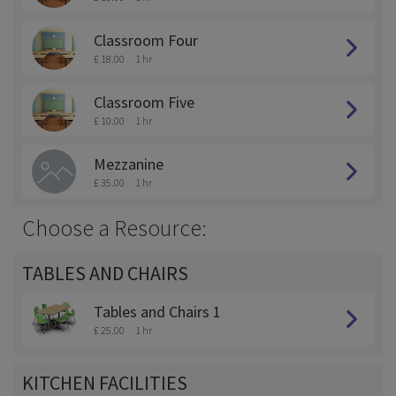
Classroom Four
£ 18.00
1 hr
Classroom Five
£ 10.00
1 hr
Mezzanine
£ 35.00
1 hr
Choose a Resource:
TABLES AND CHAIRS
Tables and Chairs 1
£ 25.00
1 hr
KITCHEN FACILITIES