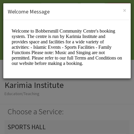
English (US)
Login
SIGN UP
×
Welcome Message
Karimia Institute
Education/Teaching
Choose a Service:
SPORTS HALL