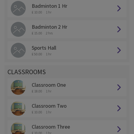
Badminton 1 Hr
£ 10.00
1 hr
Badminton 2 Hr
£ 15.00
2 hrs
Sports Hall
£ 50.00
1 hr
CLASSROOMS
Classroom One
£ 18.00
1 hr
Classroom Two
£ 10.00
1 hr
Classroom Three
£ 10.00
1 hr