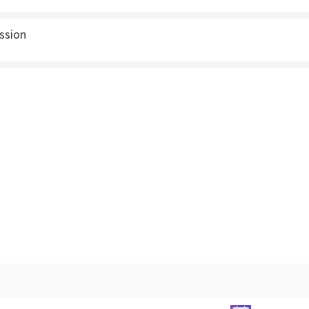
ssion