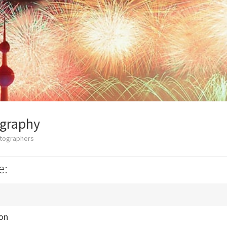
ography
otographers
e:
ion