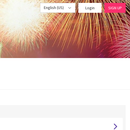
English (US)
Login
SIGN UP