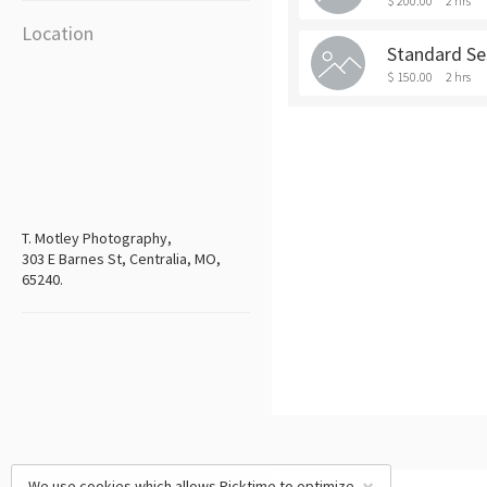
$ 200.00
2 hrs
Location
Standard Se
$ 150.00
2 hrs
T. Motley Photography,
303 E Barnes St, Centralia, MO,
65240.
We use cookies which allows Picktime to optimize