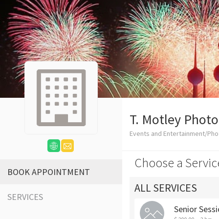
T. Motley Phot
Events and Entertainment/Ph
Choose a Servic
BOOK APPOINTMENT
ALL SERVICES
SERVICES
Senior Sess