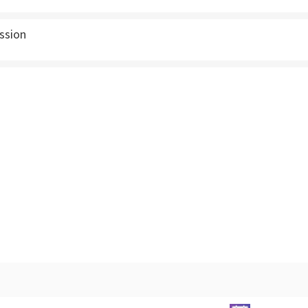
ssion