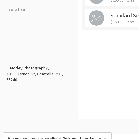
$ 200.00
2 hrs
Location
Standard Se
$ 150.00
2 hrs
T. Motley Photography,
303 E Barnes St, Centralia, MO,
65240.
We use cookies which allows Picktime to optimize