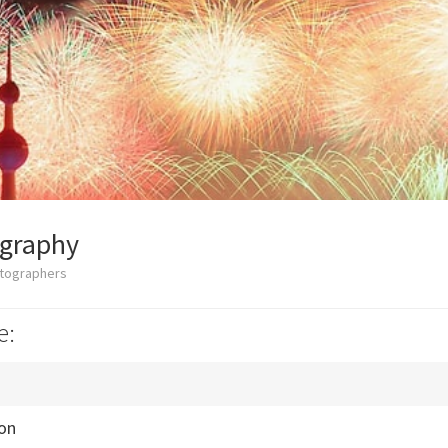
ography
otographers
e:
ion