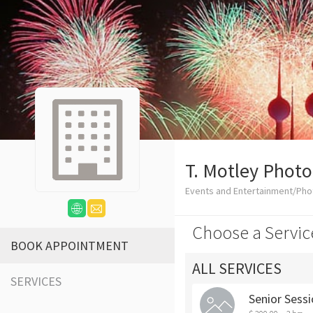
T. Motley Phot
Events and Entertainment/Ph
Choose a Servic
BOOK APPOINTMENT
ALL SERVICES
SERVICES
Senior Sess