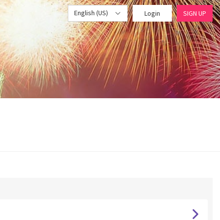
English (US)
Login
SIGN UP