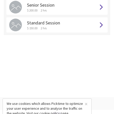
Senior Session
$ 200.00
2 hrs
Standard Session
$ 150.00
2 hrs
×
We use cookies which allows Picktime to optimize
your user experience and to analyse the traffic on
the website. Visit our
cookie policy
page.