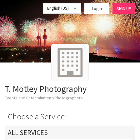
English (US)
Login
SIGN UP
T. Motley Photography
Events and Entertainment/Photographers
Choose a Service:
ALL SERVICES