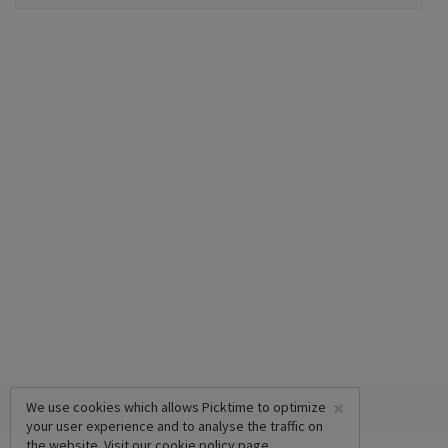
×
We use cookies which allows Picktime to optimize
your user experience and to analyse the traffic on
the website. Visit our
cookie policy
page.