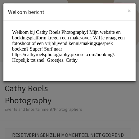
Dutch (Nederlands)
Inloggen
INSCHRIJVEN
×
Welkom bericht
Cathy Roels
Photography
Events and Entertainment/Photographers
RESERVERINGEN ZIJN MOMENTEEL NIET GEOPEND