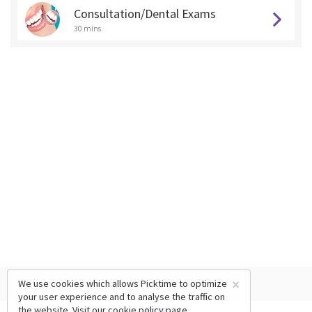
Consultation/Dental Exams
30 mins
×
We use cookies which allows Picktime to optimize
your user experience and to analyse the traffic on
the website. Visit our
cookie policy
page.