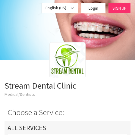
English (US)
Login
SIGN UP
Stream Dental Clinic
Medical/Dentists
Choose a Service:
ALL SERVICES