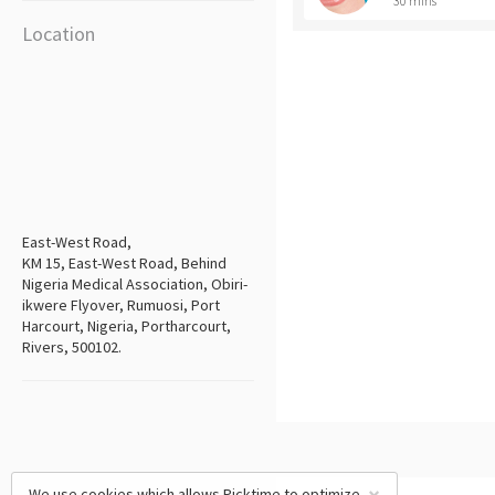
30 mins
Location
East-West Road,
KM 15, East-West Road, Behind
Nigeria Medical Association, Obiri-
ikwere Flyover, Rumuosi, Port
Harcourt, Nigeria, Portharcourt,
Rivers, 500102.
We use cookies which allows Picktime to optimize