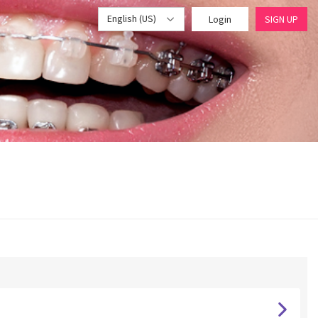
English (US)
Login
SIGN UP