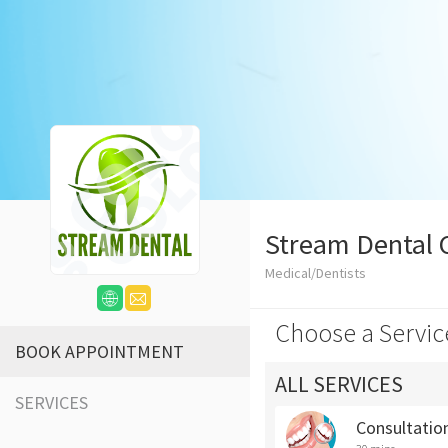
Stream Dental C
Medical/Dentists
Choose a Servic
BOOK APPOINTMENT
ALL SERVICES
SERVICES
Consultatio