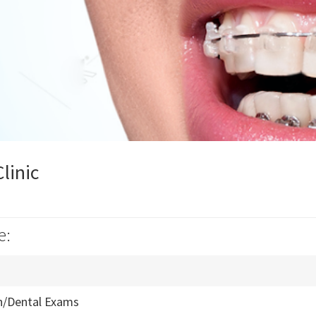
linic
e:
n/Dental Exams