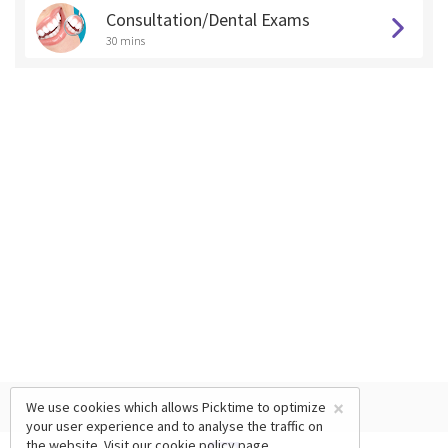
Consultation/Dental Exams
30 mins
×
We use cookies which allows Picktime to optimize
your user experience and to analyse the traffic on
the website. Visit our
cookie policy
page.