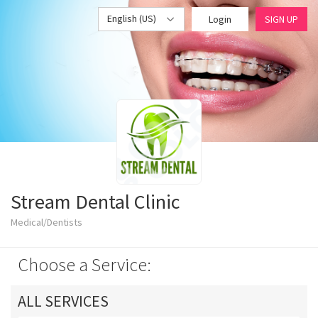
English (US)
Login
SIGN UP
Stream Dental Clinic
Medical/Dentists
Choose a Service:
ALL SERVICES