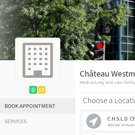
Château Westm
Medical/Long term care facilit
Choose a Locati
BOOK APPOINTMENT
C.H.S.L.D. 
SERVICES
4860 Bld. de Mais