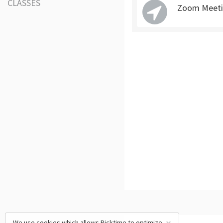
CLASSES
Zoom Meeti
We use cookies which allows Picktime to optimize