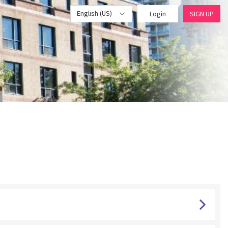
English (US)
Login
SIGN UP