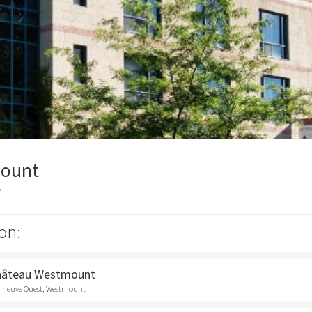
ount
y
on:
Château Westmount
onneuve Ouest, Westmount