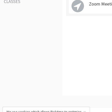
CLASSES
Zoom Meeti
We use cookies which allows Picktime to optimize