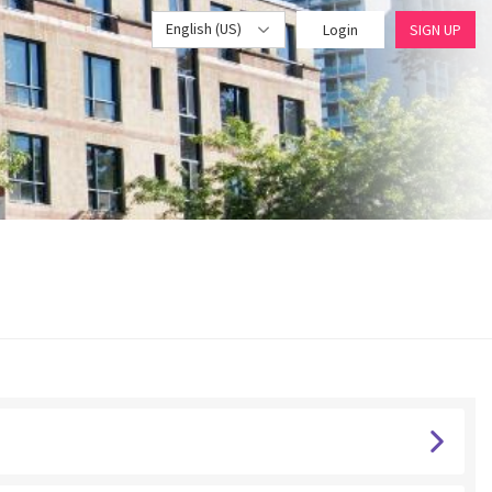
English (US)
Login
SIGN UP