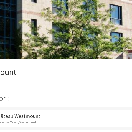
ount
y
on:
Château Westmount
onneuve Ouest, Westmount