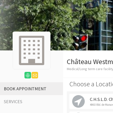
Château Westm
Medical/Long term care facilit
Choose a Locati
BOOK APPOINTMENT
C.H.S.L.D. 
SERVICES
4860 Bld. de Mais