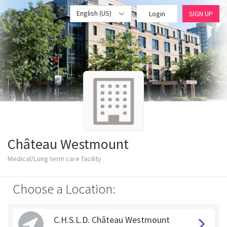
English (US)
Login
SIGN UP
Château Westmount
Medical/Long term care facility
Choose a Location:
C.H.S.L.D. Château Westmount