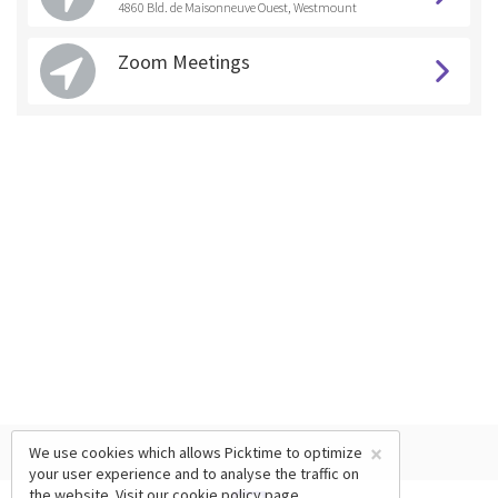
4860 Bld. de Maisonneuve Ouest, Westmount
Zoom Meetings
×
We use cookies which allows Picktime to optimize
your user experience and to analyse the traffic on
the website. Visit our
cookie policy
page.