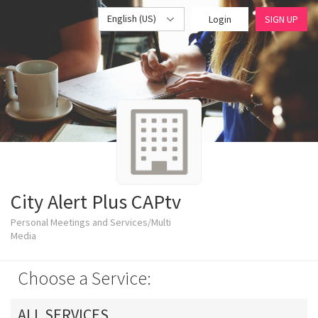
English (US)
Login
SIGN UP
City Alert Plus CAPtv
Personal Meetings and Services/Multi
Media
Choose a Service:
ALL SERVICES