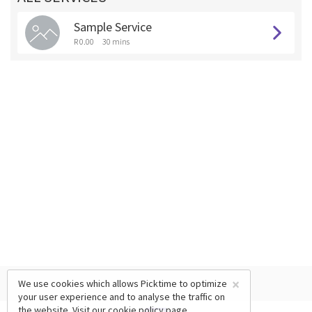
Sample Service
R 0.00
30 mins
×
We use cookies which allows Picktime to optimize
your user experience and to analyse the traffic on
the website. Visit our
cookie policy
page.