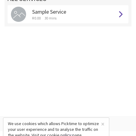
Sample Service
R 0.00
30 mins
×
We use cookies which allows Picktime to optimize
your user experience and to analyse the traffic on
the website. Visit our
cookie policy
page.