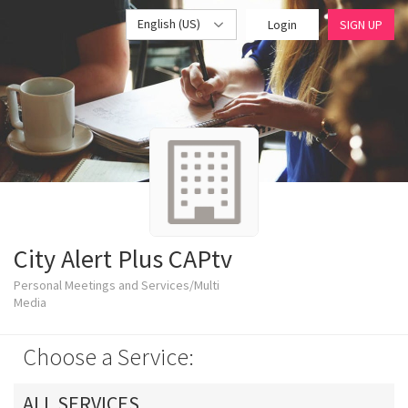
English (US)
Login
SIGN UP
City Alert Plus CAPtv
Personal Meetings and Services/Multi
Media
Choose a Service:
ALL SERVICES