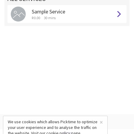
Sample Service
R 0.00
30 mins
×
We use cookies which allows Picktime to optimize
your user experience and to analyse the traffic on
the website. Visit our
cookie policy
page.