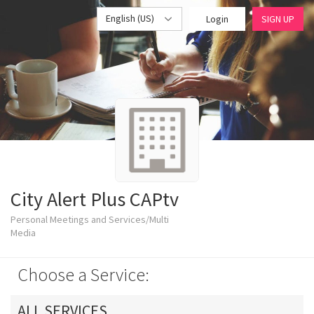
English (US)
Login
SIGN UP
City Alert Plus CAPtv
Personal Meetings and Services/Multi
Media
Choose a Service:
ALL SERVICES