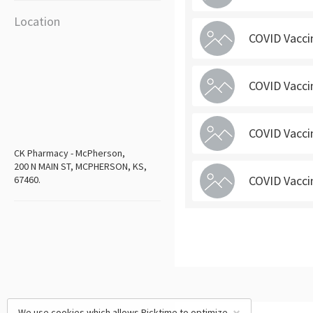
Location
COVID Vacci
COVID Vacci
COVID Vacci
CK Pharmacy - McPherson,
200 N MAIN ST, MCPHERSON, KS,
COVID Vacci
67460.
We use cookies which allows Picktime to optimize