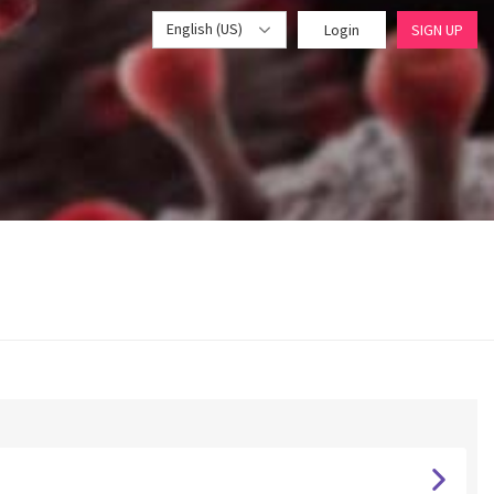
English (US)
Login
SIGN UP