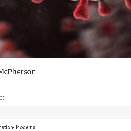
 McPherson
e:
nation- Moderna