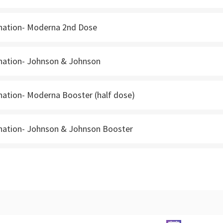
nation- Moderna 2nd Dose
nation- Johnson & Johnson
nation- Moderna Booster (half dose)
nation- Johnson & Johnson Booster