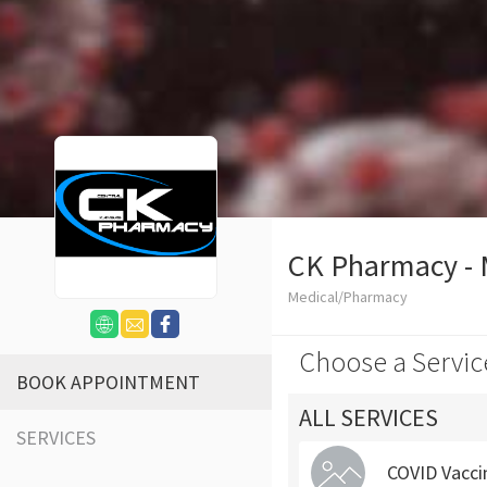
CK Pharmacy -
Medical/Pharmacy
Choose a Servic
BOOK APPOINTMENT
ALL SERVICES
SERVICES
COVID Vacci