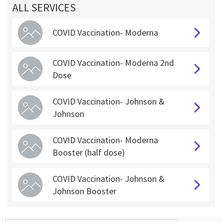
ALL SERVICES
COVID Vaccination- Moderna
COVID Vaccination- Moderna 2nd
Dose
COVID Vaccination- Johnson &
Johnson
COVID Vaccination- Moderna
Booster (half dose)
COVID Vaccination- Johnson &
Johnson Booster