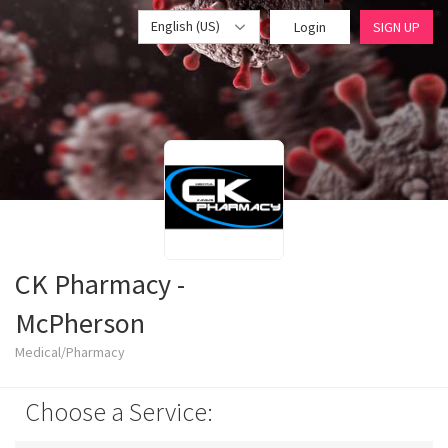
English (US)
Login
SIGN UP
CK Pharmacy -
McPherson
Medical/Pharmacy
Choose a Service: