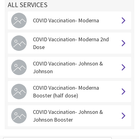
ALL SERVICES
COVID Vaccination- Moderna
COVID Vaccination- Moderna 2nd
Dose
COVID Vaccination- Johnson &
Johnson
COVID Vaccination- Moderna
Booster (half dose)
COVID Vaccination- Johnson &
Johnson Booster