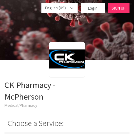
English (US)
Login
SIGN UP
CK Pharmacy -
McPherson
Medical/Pharmacy
Choose a Service: