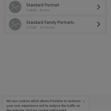
Standard Portrait
$ 100.00
45 mins
Standard Family Portraits
$ 175.00
1 hr 30 mins
×
We use cookies which allows Picktime to optimize
your user experience and to analyse the traffic on
the website. Visit our
cookie policy
page.