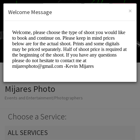
English (US)
Login
SIGN UP
×
Welcome Message
Mijares Photo
Events and Entertainment/Photographers
Choose a Service:
ALL SERVICES