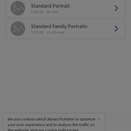
Standard Portrait
$ 100.00
45 mins
Standard Family Portraits
$ 175.00
1 hr 30 mins
×
We use cookies which allows Picktime to optimize
your user experience and to analyse the traffic on
the website. Visit our
cookie policy
page.