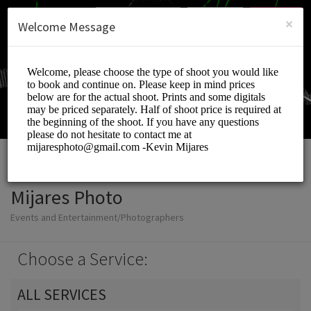
English (US)
Login
SIGN UP
×
Welcome Message
Mijares Photo
Events and Entertainment/Photographers
Choose a Service:
ALL SERVICES