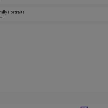
s
mily Portraits
 mins