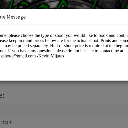
me Message
otographers
e:
rtrait