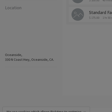
$ 100.00
45 min
Location
Standard Fa
$ 175.00
1 hr 30
Oceanside,
330 N Coast Hwy, Oceanside, CA.
We use cookies which allows Picktime to optimize