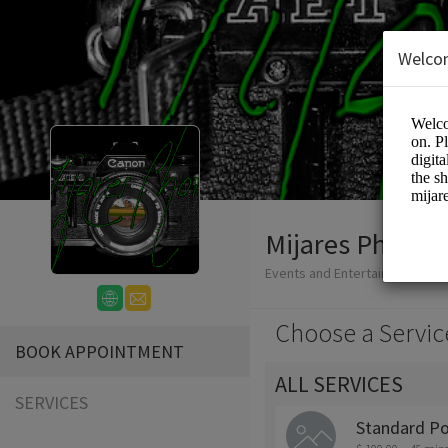
Welco
Mijares Photo
Events and Entertainment/Ph
Choose a Servic
BOOK APPOINTMENT
ALL SERVICES
SERVICES
Standard Po