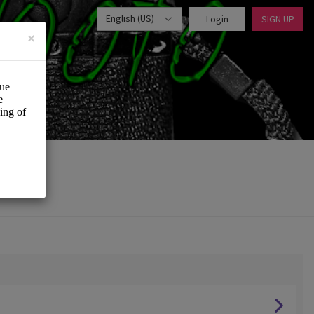
English (US)
Login
SIGN UP
×