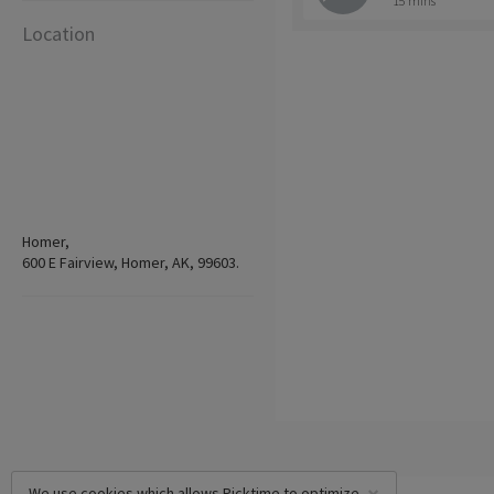
15 mins
Location
Homer,
600 E Fairview, Homer, AK, 99603.
We use cookies which allows Picktime to optimize