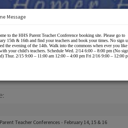
me Message
hool / KPBSD
cation
e:
Parent Teacher Conferences - February 14, 15 & 16