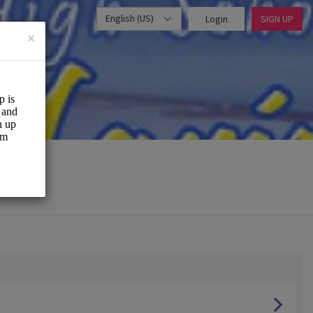
English (US)
Login
SIGN UP
×