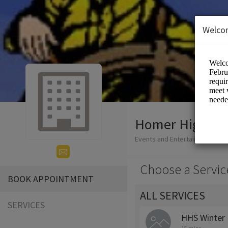
Welco
Homer High Sc
Events and Entertainment/Edu
Choose a Servic
BOOK APPOINTMENT
ALL SERVICES
SERVICES
HHS Winter 