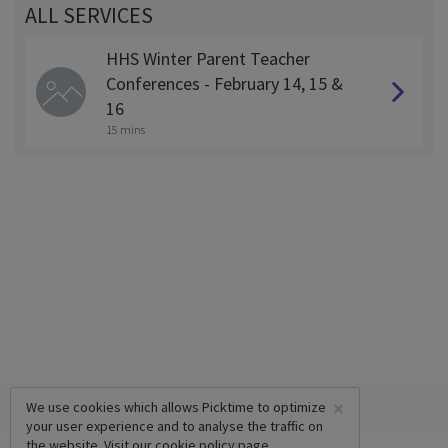
ALL SERVICES
HHS Winter Parent Teacher
Conferences - February 14, 15 &
16
15 mins
×
We use cookies which allows Picktime to optimize
your user experience and to analyse the traffic on
the website. Visit our
cookie policy
page.