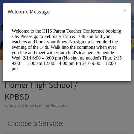
English (US)
Login
SIGN UP
×
Welcome Message
Homer High School /
KPBSD
Events and Entertainment/Education
Choose a Service: