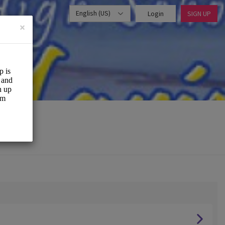
English (US)
Login
SIGN UP
×