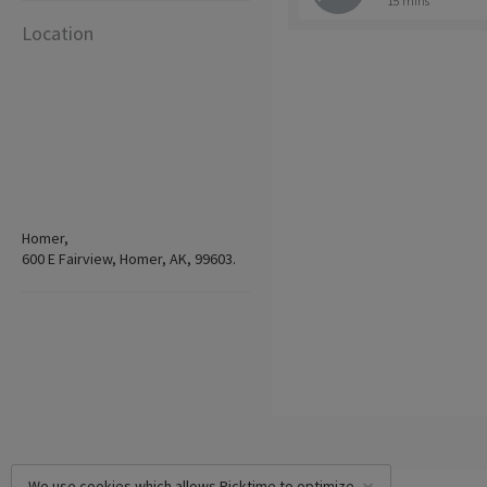
15 mins
Location
Homer,
600 E Fairview, Homer, AK, 99603.
We use cookies which allows Picktime to optimize