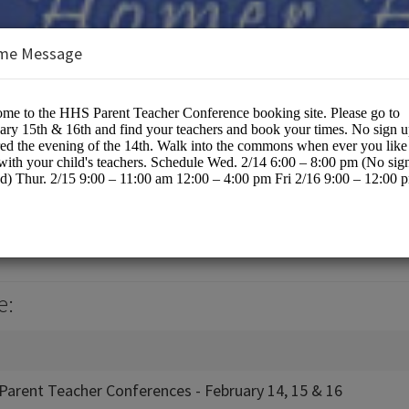
me Message
hool / KPBSD
cation
e:
Parent Teacher Conferences - February 14, 15 & 16