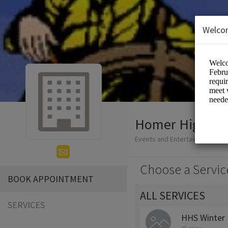
Welco
Homer High Sc
Events and Entertainment/Edu
Choose a Servic
BOOK APPOINTMENT
ALL SERVICES
SERVICES
HHS Winter 