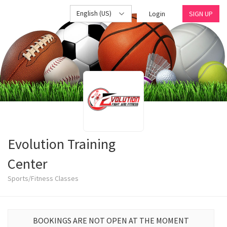
English (US)
Login
SIGN UP
Evolution Training
Center
Sports/Fitness Classes
BOOKINGS ARE NOT OPEN AT THE MOMENT