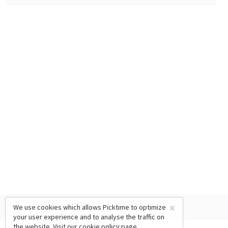
×
We use cookies which allows Picktime to optimize
your user experience and to analyse the traffic on
the website. Visit our
cookie policy
page.