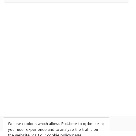
×
We use cookies which allows Picktime to optimize
your user experience and to analyse the traffic on
the website. Visit our
cookie policy
page.