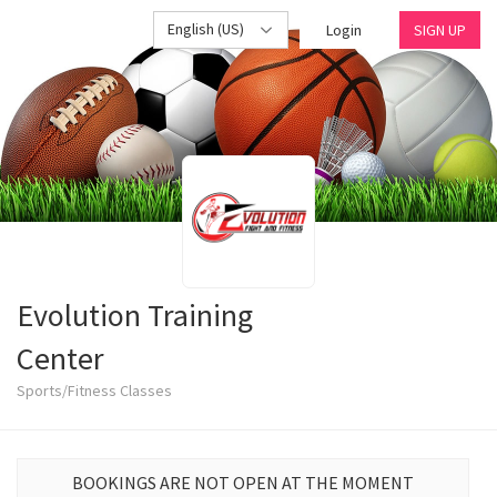
English (US)
Login
SIGN UP
Evolution Training
Center
Sports/Fitness Classes
BOOKINGS ARE NOT OPEN AT THE MOMENT