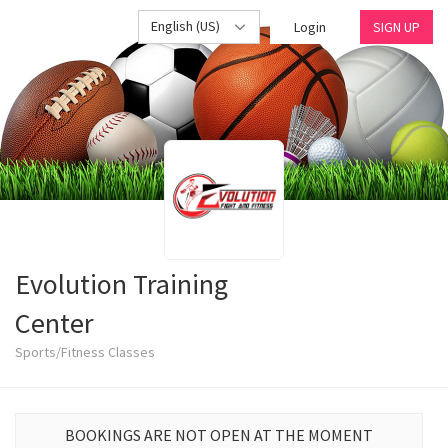
English (US)
Login
SIGN UP
Evolution Training
Center
Sports/Fitness Classes
BOOKINGS ARE NOT OPEN AT THE MOMENT