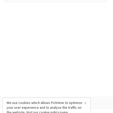
×
We use cookies which allows Picktime to optimize
your user experience and to analyse the traffic on
the website. Visit our
cookie policy
page.