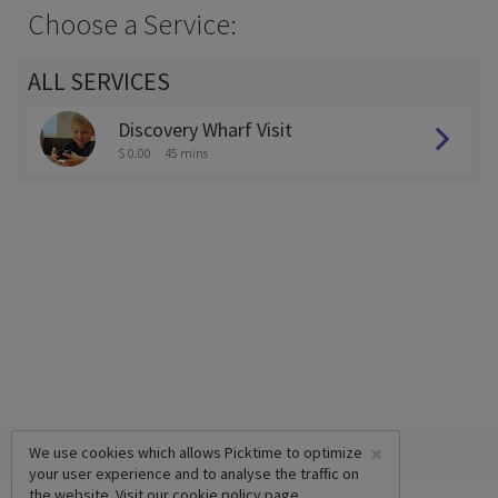
Choose a Service:
ALL SERVICES
Discovery Wharf Visit
$ 0.00
45 mins
×
We use cookies which allows Picktime to optimize
your user experience and to analyse the traffic on
the website. Visit our
cookie policy
page.