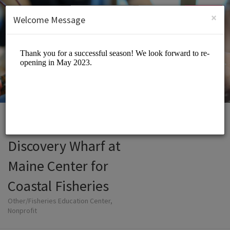
English (US)
Login
SIGN UP
×
Welcome Message
Discovery Wharf at
Maine Center for
Coastal Fisheries
Other/Fisheries Education Center,
Nonprofit