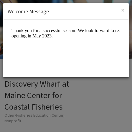
English (US)
Login
SIGN UP
×
Welcome Message
Discovery Wharf at
Maine Center for
Coastal Fisheries
Other/Fisheries Education Center,
Nonprofit