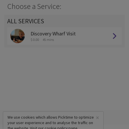
Choose a Service:
ALL SERVICES
Discovery Wharf Visit
$ 0.00
45 mins
×
We use cookies which allows Picktime to optimize
your user experience and to analyse the traffic on
the website. Visit our
cookie policy
page.