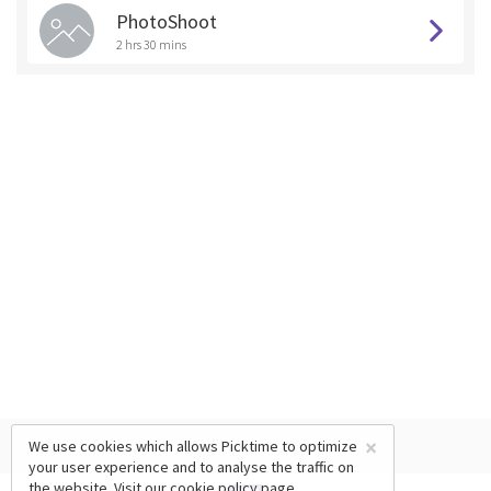
PhotoShoot
2 hrs 30 mins
×
We use cookies which allows Picktime to optimize
your user experience and to analyse the traffic on
the website. Visit our
cookie policy
page.