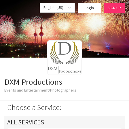
English (US)
Login
SIGN UP
DXM Productions
Events and Entertainment/Photographers
Choose a Service:
ALL SERVICES