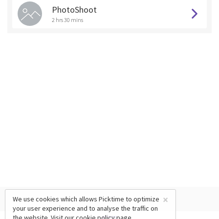
PhotoShoot
2 hrs 30 mins
×
We use cookies which allows Picktime to optimize
your user experience and to analyse the traffic on
the website. Visit our
cookie policy
page.