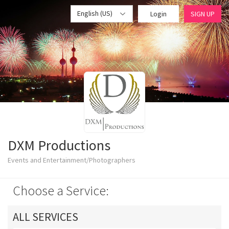
English (US)
Login
SIGN UP
DXM Productions
Events and Entertainment/Photographers
Choose a Service:
ALL SERVICES